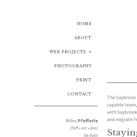
HOME
ABOUT
WEB PROJECTS
PHOTOGRAPHY
PRINT
CONTACT
The Saybrook 
capable team,
with Saybrook’
and migrate f
Miles
Pfefferle
(feff • err • lee)
Stayin
he/him