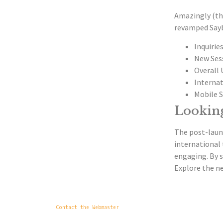
Amazingly (tho
revamped Sayb
Inquiries
New Sess
Overall 
Internat
Mobile S
Lookin
The post-launc
international 
engaging. By s
Explore the ne
Contact the Webmaster