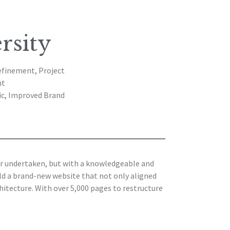
rsity
efinement, Project
nt
ic, Improved Brand
er undertaken, but with a knowledgeable and
ld a brand-new website that not only aligned
itecture. With over 5,000 pages to restructure