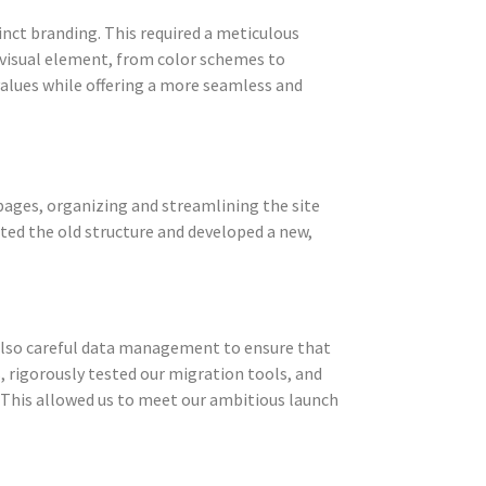
nct branding. This required a meticulous
y visual element, from color schemes to
values while offering a more seamless and
 pages, organizing and streamlining the site
ed the old structure and developed a new,
 also careful data management to ensure that
, rigorously tested our migration tools, and
 This allowed us to meet our ambitious launch