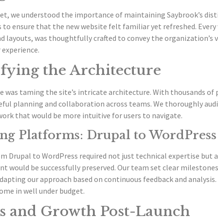
et, we understood the importance of maintaining Saybrook’s disti
 to ensure that the new website felt familiar yet refreshed. Ever
 layouts, was thoughtfully crafted to convey the organization’s 
 experience.
fying the Architecture
e was taming the site’s intricate architecture. With thousands of
ful planning and collaboration across teams. We thoroughly audit
ork that would be more intuitive for users to navigate.
ng Platforms: Drupal to WordPress
om Drupal to WordPress required not just technical expertise but
nt would be successfully preserved. Our team set clear milestones
adapting our approach based on continuous feedback and analysis.
ome in well under budget.
s and Growth Post-Launch