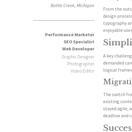
Battle Creek, Michigan
From the outs
design process
typography and
enjoyable user
Performance Marketer
Simpli
SEO Specialist
Web Developer
A key challeng
Graphic Designer
demanded care
Photographer
logical framew
Video Editor
Migrati
The switch fr
existing conte
stayed agile, 
deadline and c
Succes