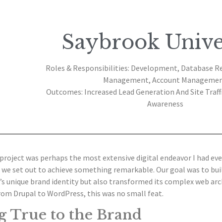
Saybrook Unive
Roles & Responsibilities: Development, Database R
Management, Account Manageme
Outcomes: Increased Lead Generation And Site Traff
Awareness
project was perhaps the most extensive digital endeavor I had ev
 we set out to achieve something remarkable. Our goal was to bui
s unique brand identity but also transformed its complex web arch
rom Drupal to WordPress, this was no small feat.
g True to the Brand