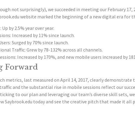
ugh not surprisingly), we succeeded in meeting our February 17, 2
rook.edu website marked the beginning of a new digital era for t
: Up by 2.5% year over year.
ions: Increased by 11% since launch.
Users: Surged by 70% since launch.
ional Traffic: Grew by 78-132% across all channels.
essions: Increased by 170%, and new mobile users increased by 18
g Forward
h metrics, last measured on April 14, 2017, clearly demonstrate t
traffic and the substantial rise in mobile sessions reflect our suc
ticking to our plan and leveraging our team’s diverse skill sets, we 
w Saybrook.edu today and see the creative pitch that made it all p