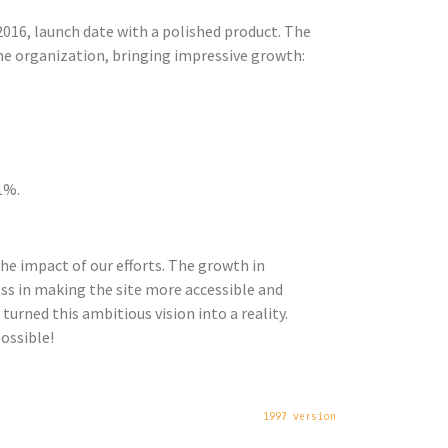
016, launch date with a polished product. The
he organization, bringing impressive growth:
1%.
he impact of our efforts. The growth in
cess in making the site more accessible and
turned this ambitious vision into a reality.
ossible!
1997 version