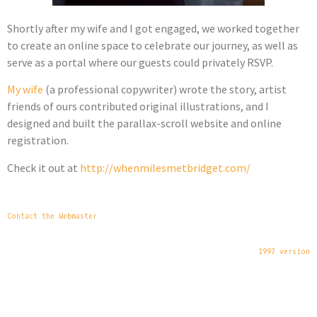
Shortly after my wife and I got engaged, we worked together
to create an online space to celebrate our journey, as well as
serve as a portal where our guests could privately RSVP.
My wife
(a professional copywriter) wrote the story, artist
friends of ours contributed original illustrations, and I
designed and built the parallax-scroll website and online
registration.
Check it out at
http://whenmilesmetbridget.com/
Contact the Webmaster
1997 version