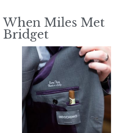
When Miles Met
Bridget