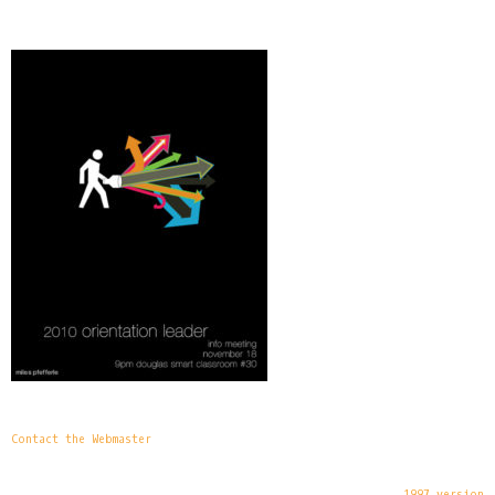
Contact the Webmaster
1997 version