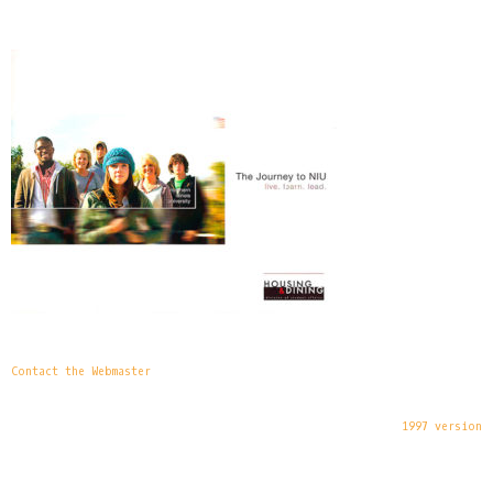
Contact the Webmaster
1997 version