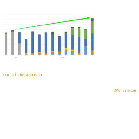
Contact the Webmaster
1997 version