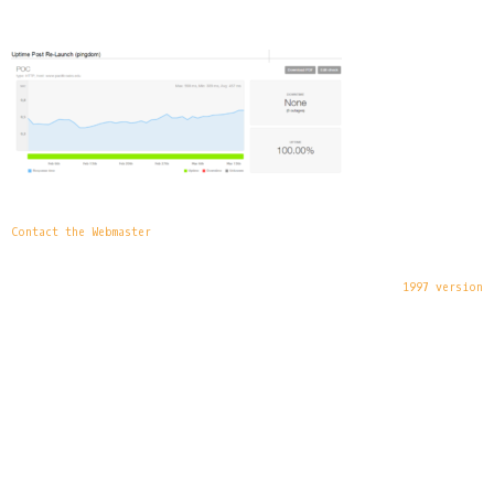
Contact the Webmaster
1997 version