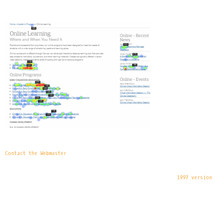
Contact the Webmaster
1997 version