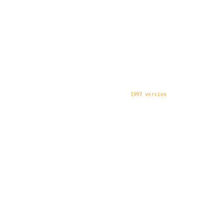
1997 version