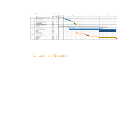
Contact the Webmaster