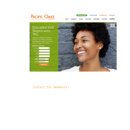
Contact the Webmaster