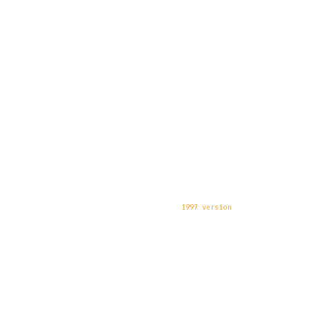
1997 version