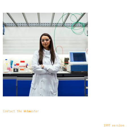
Contact the Webmaster
1997 version