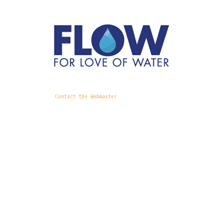
Contact the Webmaster