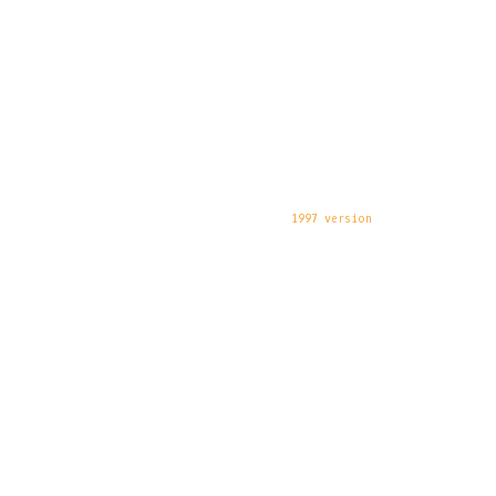
1997 version