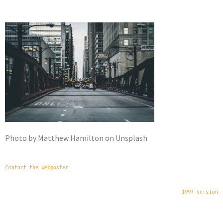
Photo by Matthew Hamilton on Unsplash
Contact the Webmaster
1997 version