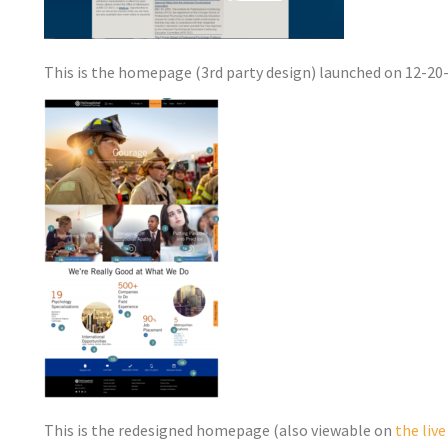
This is the homepage (3rd party design) launched on 12-20
This is the redesigned homepage (also viewable on
the liv