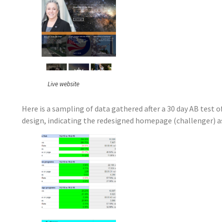
Live website
Here is a sampling of data gathered after a 30 day AB test
design, indicating the redesigned homepage (challenger) as