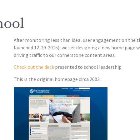
hool
After monitoring less than ideal user engagement on the 
launched 12-20-2015), we set designing a new home page w
driving traffic to our cornerstone content areas.
Check out the deck
presented to school leadership.
This is the original homepage circa 2003: