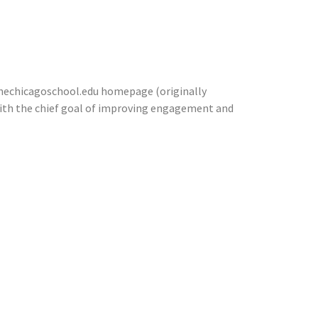
thechicagoschool.edu homepage (originally
ith the chief goal of improving engagement and