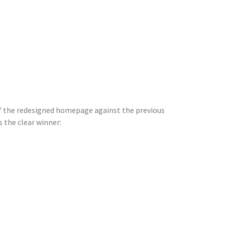
 of the redesigned homepage against the previous
 the clear winner: