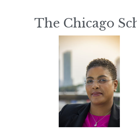
The Chicago Sc