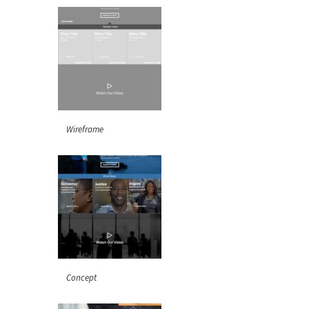
Wireframe
Concept