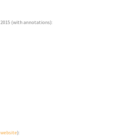
-2015 (with annotations):
e website
):