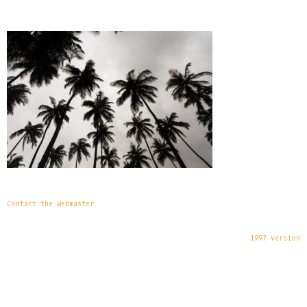
Contact the Webmaster
1997 version