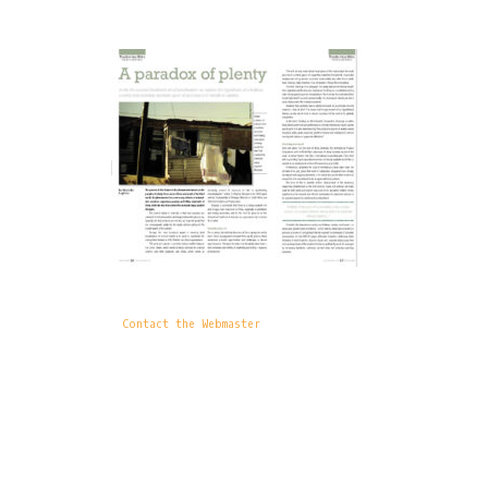
Contact the Webmaster