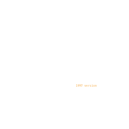
1997 version